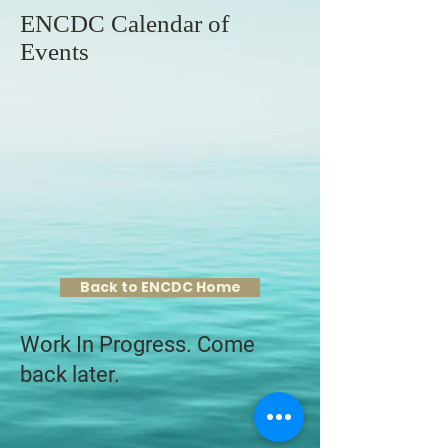
ENCDC Calendar of
Events
Back to ENCDC Home
Work In Progress. Come
back later.