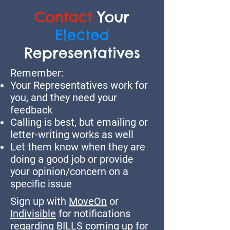
Contact
Your
Elected
Representatives
Remember:
Your Representatives work for
you, and they need your
feedback
Calling is best, but emailing or
letter-writing works as well
Let them know when they are
doing a good job or provide
your opinion/concern on a
specific issue
Sign up with
MoveOn
or
Indivisible
for notifications
regarding BILLS coming up for