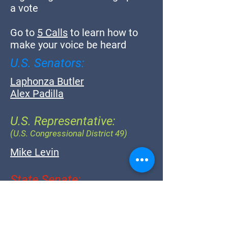
a vote
Go to
5 Calls
to learn how to
make your voice be heard
U.S. Senators:
Laphonza Butler
Alex Padilla
U.S. Representative:
(U.S. Congressional District 49)
Mike Levin
State Senate:
(California State Senate District 38)
Catherine Blakespear