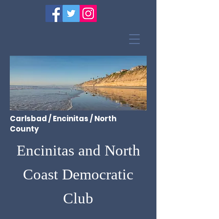
Carlsbad / Encinitas / North
County
Encinitas and North
Coast Democratic
Club