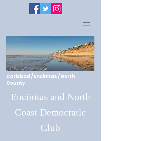
Carlsbad / Encinitas / North
County
Encinitas and North
Coast Democratic
Club